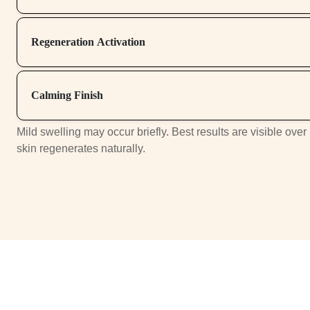
Regeneration Activation
Calming Finish
Mild swelling may occur briefly. Best results are visible over
skin regenerates naturally.