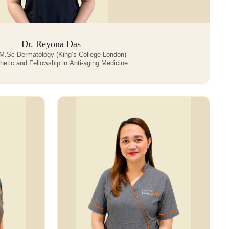
Dr. Reyona Das
.Sc Dermatology (King’s College London)
etic and Fellowship in Anti-aging Medicine