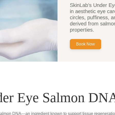
SkinLab’s Under Ey
in aesthetic eye car
circles, puffiness,
derived from salmon
properties.
Book Now
der Eye Salmon DNA
almon DNA—an ingredient known to support tissue regeneration a