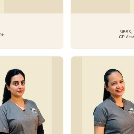
MBBS, M
ne
GP Aesth