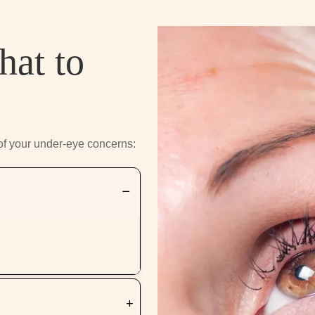
hat to
of your under-eye concerns: