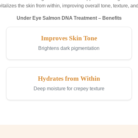
evitalizes the skin from within, improving overall tone, texture, and 
Under Eye Salmon DNA Treatment – Benefits
Improves Skin Tone
Brightens dark pigmentation
Hydrates from Within
Deep moisture for crepey texture