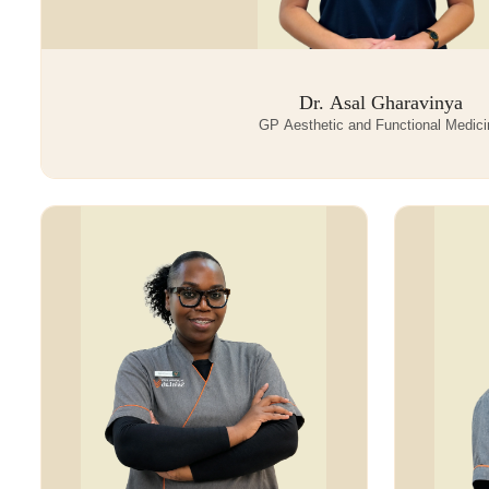
Dr. Asal Gharavinya
GP Aesthetic and Functional Medici