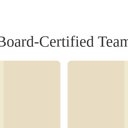
Board-Certified Tea