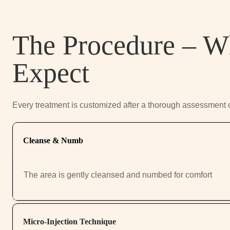
The Procedure – W
Expect
Every treatment is customized after a thorough assessment 
Cleanse & Numb
The area is gently cleansed and numbed for comfort
Micro-Injection Technique