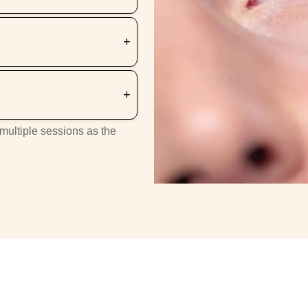
 multiple sessions as the