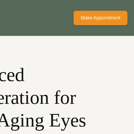
Make Appointment
ced
ration for
 Aging Eyes