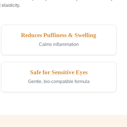
elasticity.
Reduces Puffiness & Swelling
Calms inflammation
Safe for Sensitive Eyes
Gentle, bio-compatible formula