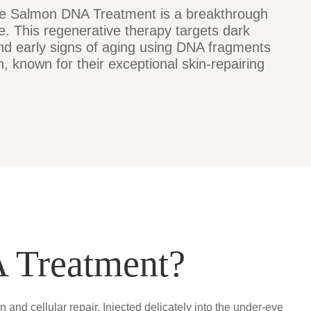
e Salmon DNA Treatment is a breakthrough
e. This regenerative therapy targets dark
 and early signs of aging using DNA fragments
, known for their exceptional skin-repairing
 Treatment?
nd cellular repair. Injected delicately into the under-eye