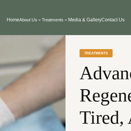
Home
About Us
Treatments
Media & Gallery
Contact Us
TREATMENTS
Advan
Regene
Tired,