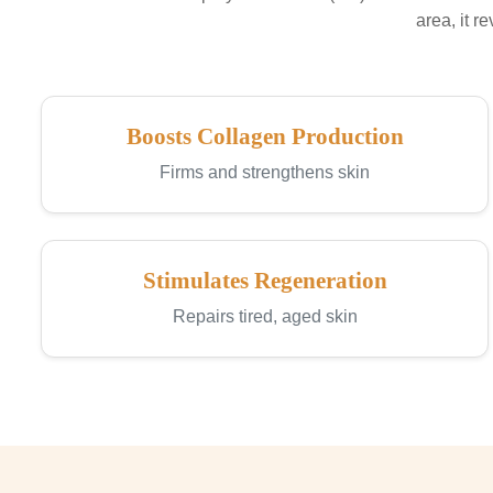
area, it r
Boosts Collagen Production
Firms and strengthens skin
Stimulates Regeneration
Repairs tired, aged skin