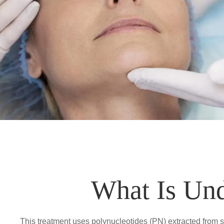
What Is Un
This treatment uses polynucleotides (PN) extracted from s