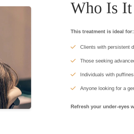
Who Is It
This treatment is ideal for:
Clients with persistent 
Those seeking advanced 
Individuals with puffines
Anyone looking for a ge
Refresh your under-eyes w