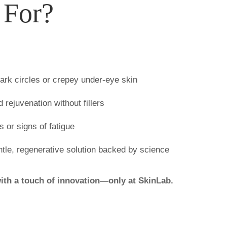
 For?
dark circles or crepey under-eye skin
rejuvenation without fillers
s or signs of fatigue
ntle, regenerative solution backed by science
ith a touch of innovation—only at SkinLab.