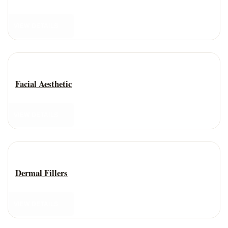
VIEW DETAILS
Anti-Aging Treatment
Facial Aesthetic
VIEW DETAILS
Anti-Aging Treatment
Dermal Fillers
VIEW DETAILS