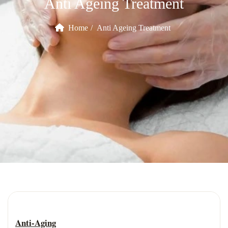
Anti Ageing Treatment
Home
Anti Ageing Treatment
Anti-Aging Treatment
Anti-Aging