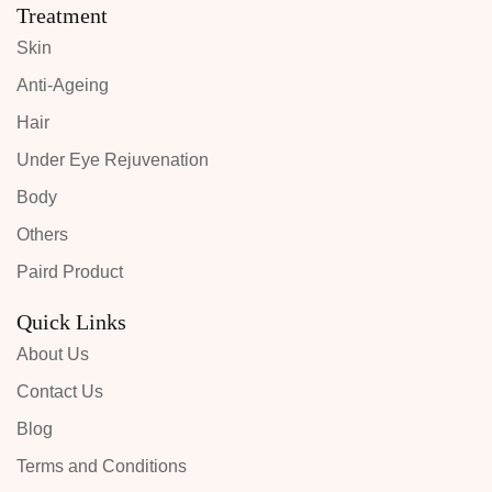
Treatment
Skin
Anti-Ageing
Hair
Under Eye Rejuvenation
Body
Others
Paird Product
Quick Links
About Us
Contact Us
Blog
Terms and Conditions