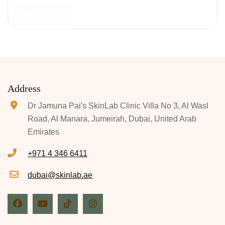
VIEW DETAILS
Address
Dr Jamuna Pai's SkinLab Clinic Villa No 3, Al Wasl
Road, Al Manara, Jumeirah, Dubai, United Arab
Emirates
+971 4 346 6411
dubai@skinlab.ae