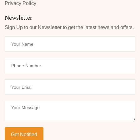
Privacy Policy
Newsletter
Sign Up to our Newsletter to get the latest news and offers.
Your Name
Phone Number
Your Email
Your Message
Get Notified