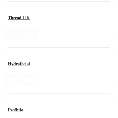
Anti-Aging Treatment
Thread Lift
VIEW DETAILS
Anti-Aging Treatment
Hydrafacial
VIEW DETAILS
Anti-Aging Treatment
Profhilo