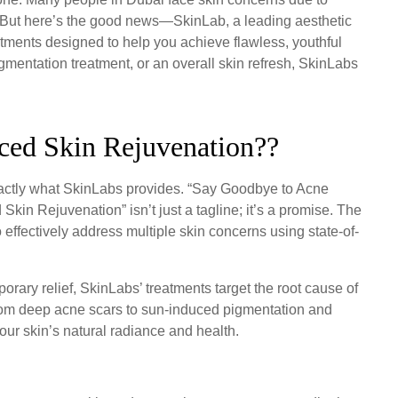
s. But here’s the good news—SkinLab, a leading aesthetic
eatments designed to help you achieve flawless, youthful
gmentation treatment, or an overall skin refresh, SkinLabs
ced Skin Rejuvenation??
exactly what SkinLabs provides. “Say Goodbye to Acne
in Rejuvenation” isn’t just a tagline; it’s a promise. The
to effectively address multiple skin concerns using state-of-
porary relief, SkinLabs’ treatments target the root cause of
 From deep acne scars to sun-induced pigmentation and
your skin’s natural radiance and health.