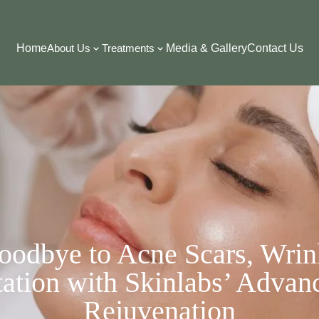
Home
About Us
Treatments
Media & Gallery
Contact Us
oodbye to Acne Scars, Wrin
ation with Skinlabs’ Advan
Rejuvenation