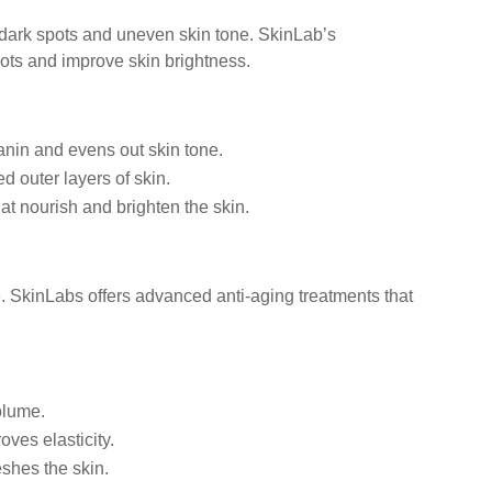
ark spots and uneven skin tone. SkinLab’s
ots and improve skin brightness.
nin and evens out skin tone.
outer layers of skin.
at nourish and brighten the skin.
e. SkinLabs offers advanced anti-aging treatments that
olume.
ves elasticity.
shes the skin.