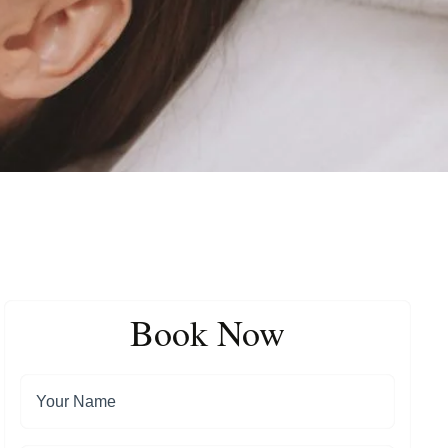
Book Now