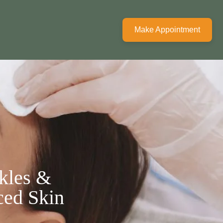
Make Appointment
kles &
ced Skin