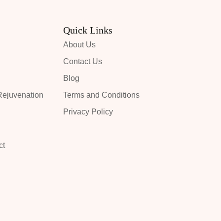
Quick Links
About Us
Contact Us
Blog
ejuvenation
Terms and Conditions
Privacy Policy
ct