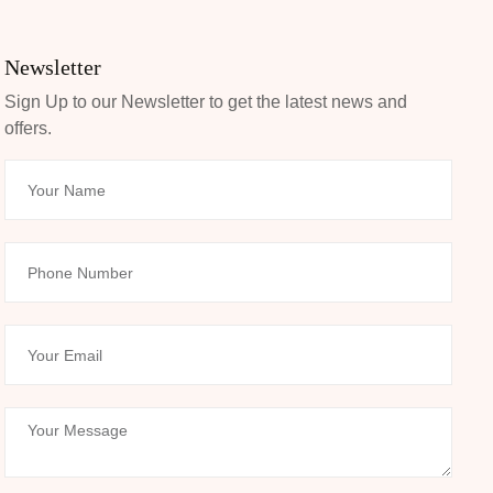
Newsletter
Sign Up to our Newsletter to get the latest news and
offers.
Your Name
Phone Number
Your Email
Your Message