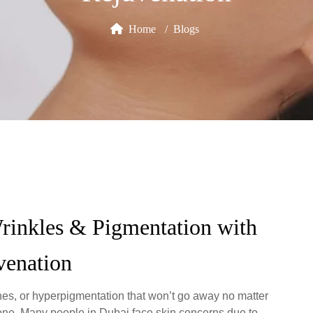
Home
Blogs
rinkles & Pigmentation with
venation
lines, or hyperpigmentation that won’t go away no matter
lone. Many people in Dubai face skin concerns due to