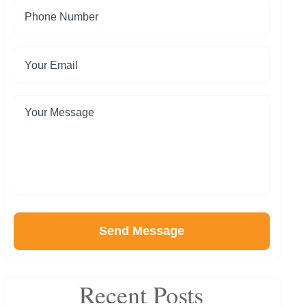
Send Message
Recent Posts