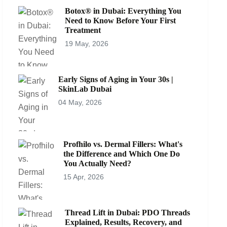
Botox® in Dubai: Everything You
Need to Know Before Your First
Treatment
19 May, 2026
Early Signs of Aging in Your 30s |
SkinLab Dubai
04 May, 2026
Profhilo vs. Dermal Fillers: What's
the Difference and Which One Do
You Actually Need?
15 Apr, 2026
Thread Lift in Dubai: PDO Threads
Explained, Results, Recovery, and