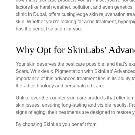
factors like harsh weather, pollution, and even genetic
clinic in Dubai, offers cutting-edge skin rejuvenation tr
skin. Whether you’re looking for acne treatment, hyperpi
has the perfect solution for you.
Why Opt for SkinLabs’ Advan
Your skin deserves the best care possible, and that’s 
Scars, Wrinkles & Pigmentation with SkinLab’ Advanced Sk
importance of this advanced treatment lies in its ability 
the-art technology and personalized care.
Unlike over-the-counter skin care products that offer tem
skin issues, ensuring long-lasting and visible results.
signs of aging, their treatments are designed to restore 
By choosing SkinLab you benefit from: