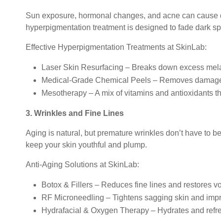
Sun exposure, hormonal changes, and acne can cause d
hyperpigmentation treatment is designed to fade dark sp
Effective Hyperpigmentation Treatments at SkinLab:
Laser Skin Resurfacing – Breaks down excess mela
Medical-Grade Chemical Peels – Removes damaged 
Mesotherapy – A mix of vitamins and antioxidants th
3. Wrinkles and Fine Lines
Aging is natural, but premature wrinkles don’t have to b
keep your skin youthful and plump.
Anti-Aging Solutions at SkinLab:
Botox & Fillers – Reduces fine lines and restores v
RF Microneedling – Tightens sagging skin and impro
Hydrafacial & Oxygen Therapy – Hydrates and refre