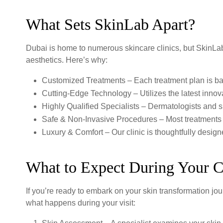
What Sets SkinLab Apart?
Dubai is home to numerous skincare clinics, but SkinLab 
aesthetics. Here’s why:
Customized Treatments – Each treatment plan is b
Cutting-Edge Technology – Utilizes the latest innova
Highly Qualified Specialists – Dermatologists and s
Safe & Non-Invasive Procedures – Most treatments r
Luxury & Comfort – Our clinic is thoughtfully desig
What to Expect During Your C
If you’re ready to embark on your skin transformation jour
what happens during your visit: