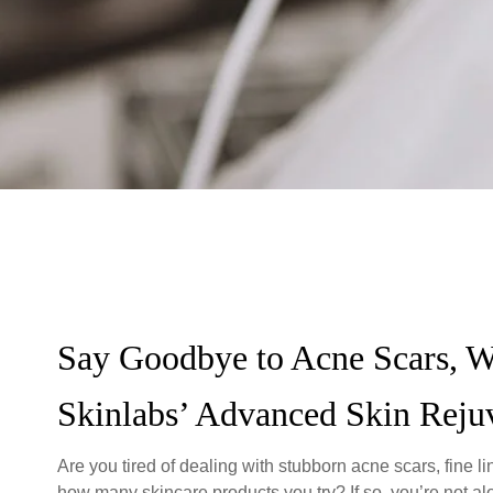
Say Goodbye to Acne Scars, W
Skinlabs’ Advanced Skin Reju
Are you tired of dealing with stubborn acne scars, fine 
how many skincare products you try? If so, you’re not a