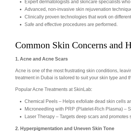
Expert dermatologists and skincare specialists who
Advanced, non-invasive skin rejuvenation techniq
Clinically proven technologies that work on differen
Safe and effective procedures are performed.
Common Skin Concerns and H
1. Acne and Acne Scars
Acne is one of the most frustrating skin conditions, leav
treatment in Dubai is tailored to suit your skin type and t
Popular Acne Treatments at SkinLab:
Chemical Peels – Helps exfoliate dead skin cells a
Microneedling with PRP (Platelet-Rich Plasma) – St
Laser Therapy – Targets deep scars and promotes s
2. Hyperpigmentation and Uneven Skin Tone