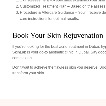
Skin Assessment – A specialist examines your skin 
Customized Treatment Plan – Based on the assessm
Procedure & Aftercare Guidance – You’ll receive det
care instructions for optimal results.
Book Your Skin Rejuvenation 
If you’re looking for the best acne treatment in Dubai, h
SkinLab is your go-to aesthetic clinic in Dubai. Say good
complexion.
Don’t wait to achieve the flawless skin you deserve! Bo
transform your skin.