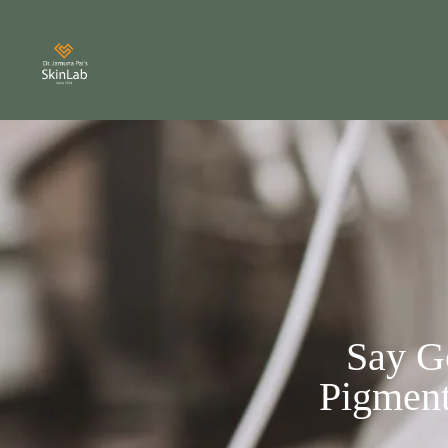
Say G
Pigment