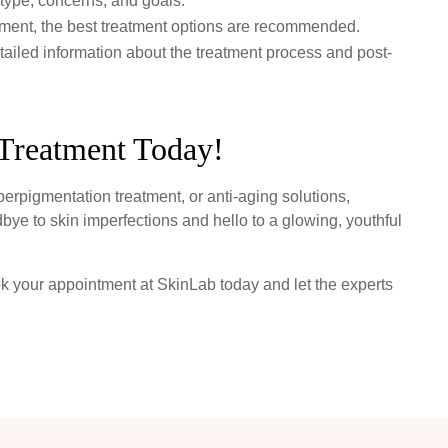
type, concerns, and goals.
ent, the best treatment options are recommended.
ailed information about the treatment process and post-
Treatment Today!
yperpigmentation treatment, or anti-aging solutions,
bye to skin imperfections and hello to a glowing, youthful
ok your appointment at SkinLab today and let the experts