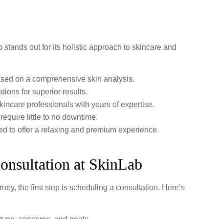
stands out for its holistic approach to skincare and
ased on a comprehensive skin analysis.
tions for superior results.
kincare professionals with years of expertise.
equire little to no downtime.
ned to offer a relaxing and premium experience.
onsultation at SkinLab
ney, the first step is scheduling a consultation. Here’s