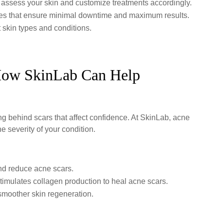
 assess your skin and customize treatments accordingly.
ues that ensure minimal downtime and maximum results.
t skin types and conditions.
ow SkinLab Can Help
ing behind scars that affect confidence. At SkinLab, acne
he severity of your condition.
nd reduce acne scars.
imulates collagen production to heal acne scars.
moother skin regeneration.