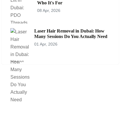
Who It's For
08 Apr, 2026
Laser Hair Removal in Dubai: How
Many Sessions Do You Actually Need
01 Apr, 2026