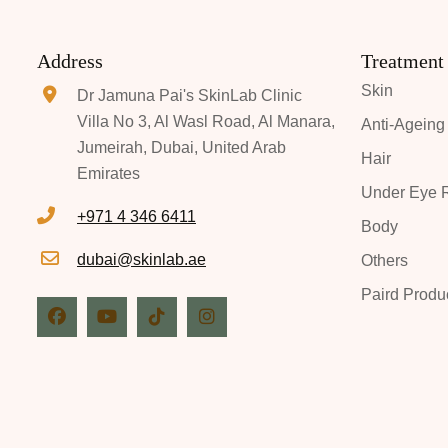
Address
Treatment
Skin
Dr Jamuna Pai's SkinLab Clinic
Villa No 3, Al Wasl Road, Al Manara,
Anti-Ageing
Jumeirah, Dubai, United Arab
Hair
Emirates
Under Eye R
+971 4 346 6411
Body
dubai@skinlab.ae
Others
Paird Produ